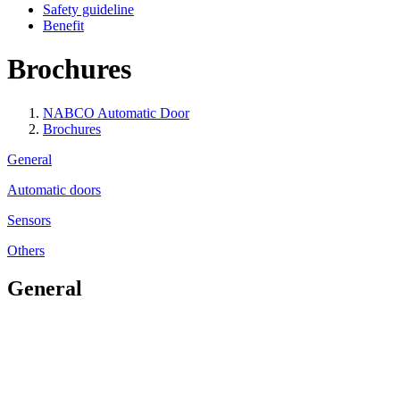
Safety guideline
Benefit
Brochures
NABCO Automatic Door
Brochures
General
Automatic doors
Sensors
Others
General