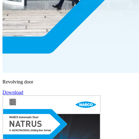
Revolving door
Download