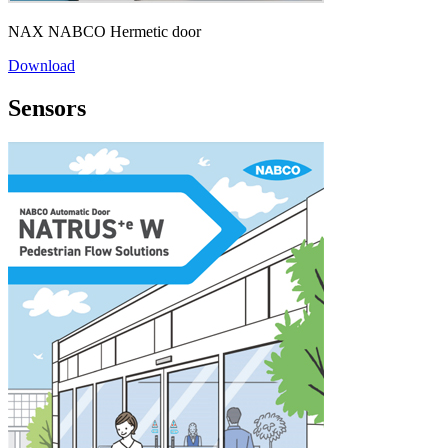
NAX NABCO Hermetic door
Download
Sensors