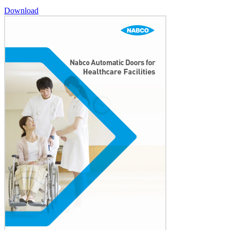
Download