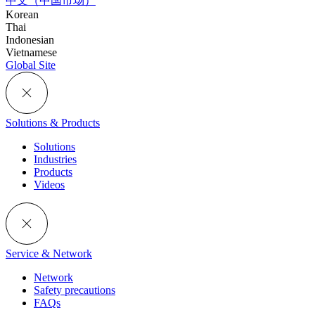
中文（中国市场）
Korean
Thai
Indonesian
Vietnamese
Global Site
Solutions & Products
Solutions
Industries
Products
Videos
Service & Network
Network
Safety precautions
FAQs