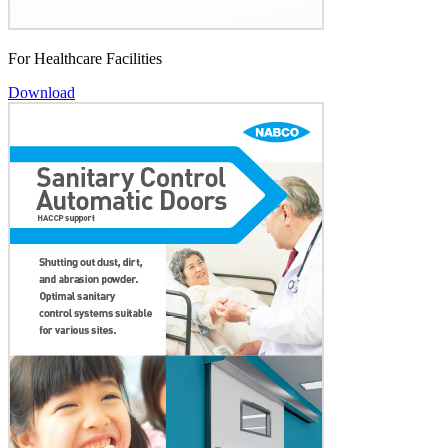
For Healthcare Facilities
Download