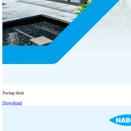
Swing door
Download