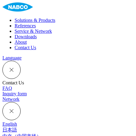
Solutions & Products
References
Service & Network
Downloads
About
Contact Us
Language
Contact Us
FAQ
Inquiry form
Network
English
日本語