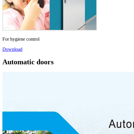
For hygiene control
Download
Automatic doors