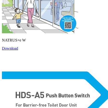
NATRUS+e W
Download