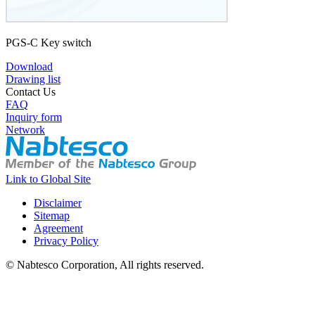
PGS-C Key switch
Download
Drawing list
Contact Us
FAQ
Inquiry form
Network
Link to Global Site
Disclaimer
Sitemap
Agreement
Privacy Policy
© Nabtesco Corporation, All rights reserved.