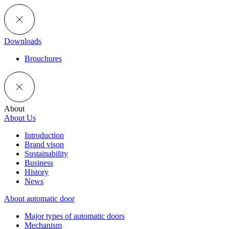
Downloads
Brouchures
About
About Us
Introduction
Brand vison
Sustainability
Business
History
News
About automatic door
Major types of automatic doors
Mechanism