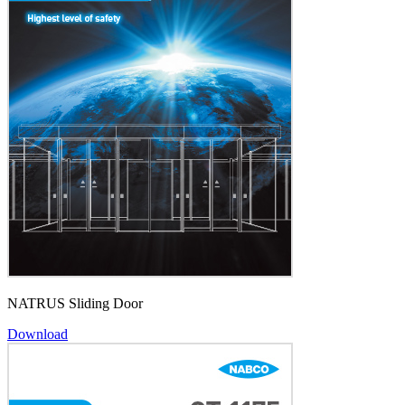
NATRUS Sliding Door
Download