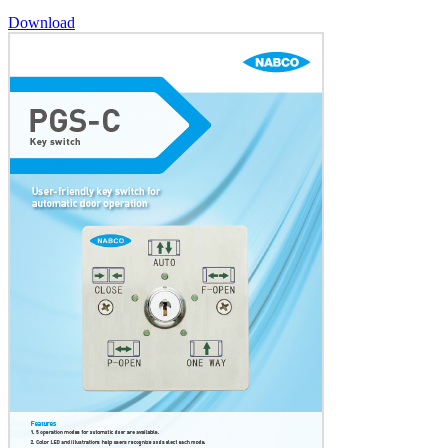
Download