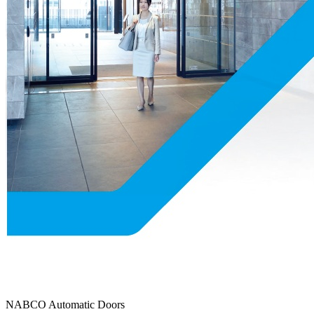
NABCO Automatic Doors