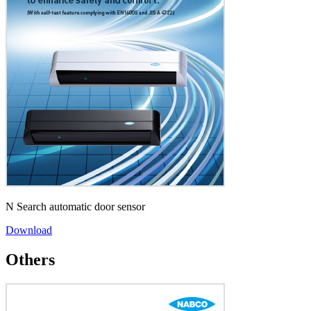
N Search automatic door sensor
Download
Others