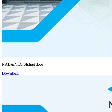
NAL＆NLC Sliding door
Download