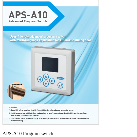
APS-A10 Program switch