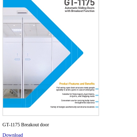
GT-1175 Breakout door
Download