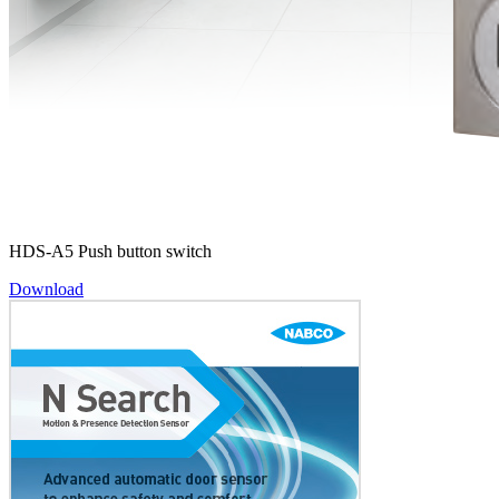
HDS-A5 Push button switch
Download