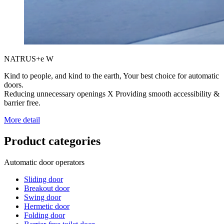
NATRUS+e W
Kind to people, and kind to the earth, Your best choice for automatic
doors.
Reducing unnecessary openings X Providing smooth accessibility &
barrier free.
More detail
Product categories
Automatic door operators
Sliding door
Breakout door
Swing door
Hermetic door
Folding door