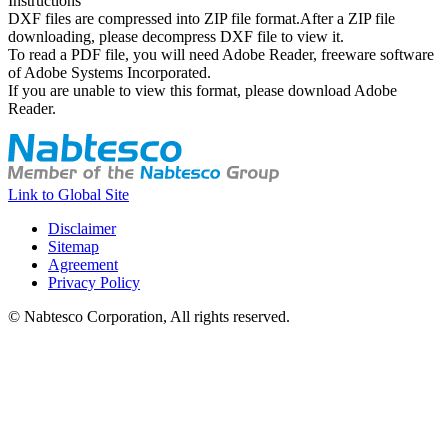
Instructions
DXF files are compressed into ZIP file format.After a ZIP file
downloading, please decompress DXF file to view it.
To read a PDF file, you will need Adobe Reader, freeware software
of Adobe Systems Incorporated.
If you are unable to view this format, please download Adobe
Reader.
Link to Global Site
Disclaimer
Sitemap
Agreement
Privacy Policy
© Nabtesco Corporation, All rights reserved.