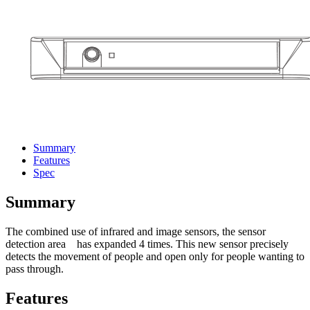
Summary
Features
Spec
Summary
The combined use of infrared and image sensors, the sensor
detection area has expanded 4 times. This new sensor precisely
detects the movement of people and open only for people wanting to
pass through.
Features