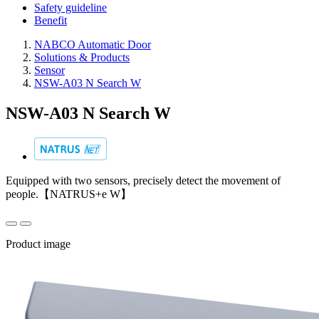
Safety guideline
Benefit
NABCO Automatic Door
Solutions & Products
Sensor
NSW-A03 N Search W
NSW-A03 N Search W
Equipped with two sensors, precisely detect the movement of
people.【NATRUS+e W】
Product image