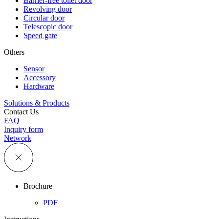
Barrier-free toilet door
Revolving door
Circular door
Telescopic door
Speed gate
Others
Sensor
Accessory
Hardware
Solutions & Products
Contact Us
FAQ
Inquiry form
Network
Brochure
PDF