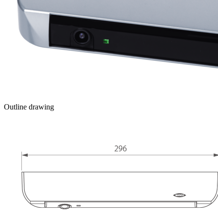
Outline drawing