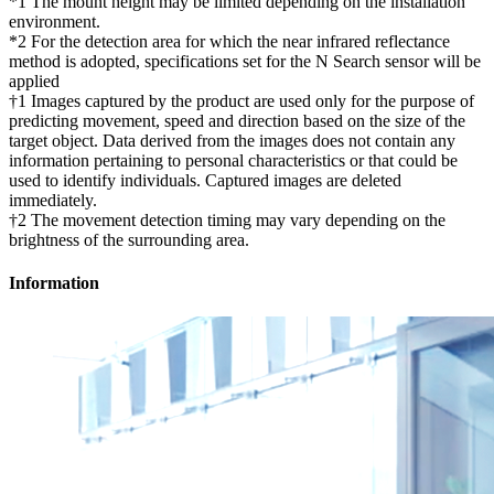
*1 The mount height may be limited depending on the installation
environment.
*2 For the detection area for which the near infrared reflectance
method is adopted, specifications set for the N Search sensor will be
applied
†1 Images captured by the product are used only for the purpose of
predicting movement, speed and direction based on the size of the
target object. Data derived from the images does not contain any
information pertaining to personal characteristics or that could be
used to identify individuals. Captured images are deleted
immediately.
†2 The movement detection timing may vary depending on the
brightness of the surrounding area.
Information