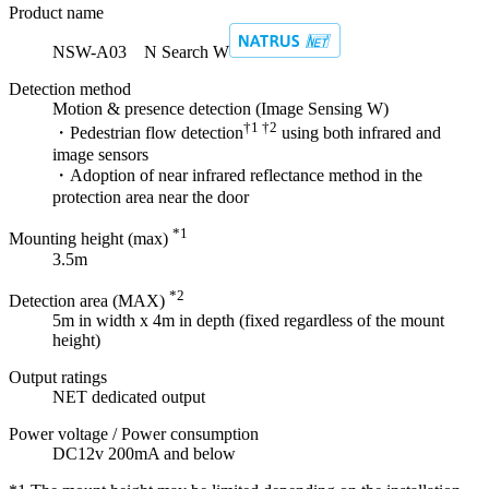
Product name
NSW-A03 N Search W
Detection method
Motion & presence detection (Image Sensing W)
†1 †2
・Pedestrian flow detection
using both infrared and
image sensors
・Adoption of near infrared reflectance method in the
protection area near the door
*1
Mounting height (max)
3.5m
*2
Detection area (MAX)
5m in width x 4m in depth (fixed regardless of the mount
height)
Output ratings
NET dedicated output
Power voltage / Power consumption
DC12v 200mA and below