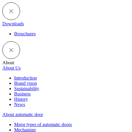
Downloads
Brouchures
About
About Us
Introduction
Brand vison
Sustainability
Business
History
News
About automatic door
Major types of automatic doors
Mechanism