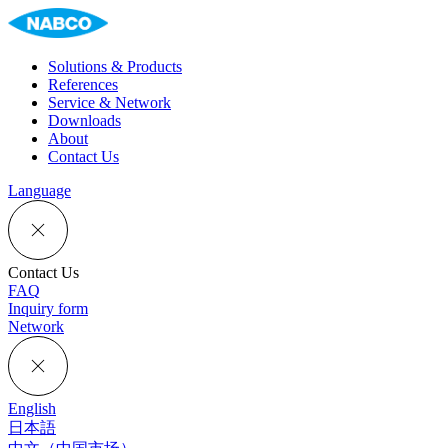
Solutions & Products
References
Service & Network
Downloads
About
Contact Us
Language
Contact Us
FAQ
Inquiry form
Network
English
日本語