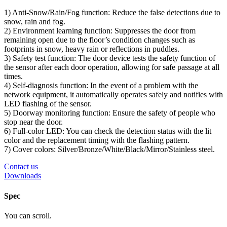
1) Anti-Snow/Rain/Fog function: Reduce the false detections due to
snow, rain and fog.
2) Environment learning function: Suppresses the door from
remaining open due to the floor’s condition changes such as
footprints in snow, heavy rain or reflections in puddles.
3) Safety test function: The door device tests the safety function of
the sensor after each door operation, allowing for safe passage at all
times.
4) Self-diagnosis function: In the event of a problem with the
network equipment, it automatically operates safely and notifies with
LED flashing of the sensor.
5) Doorway monitoring function: Ensure the safety of people who
stop near the door.
6) Full-color LED: You can check the detection status with the lit
color and the replacement timing with the flashing pattern.
7) Cover colors: Silver/Bronze/White/Black/Mirror/Stainless steel.
Contact us
Downloads
Spec
You can scroll.