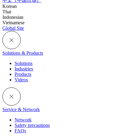
中文（中国市场）
Korean
Thai
Indonesian
Vietnamese
Global Site
Solutions & Products
Solutions
Industries
Products
Videos
Service & Network
Network
Safety precautions
FAQs