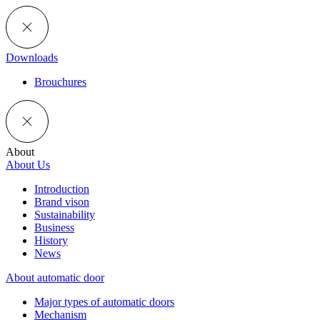
Downloads
Brouchures
About
About Us
Introduction
Brand vison
Sustainability
Business
History
News
About automatic door
Major types of automatic doors
Mechanism