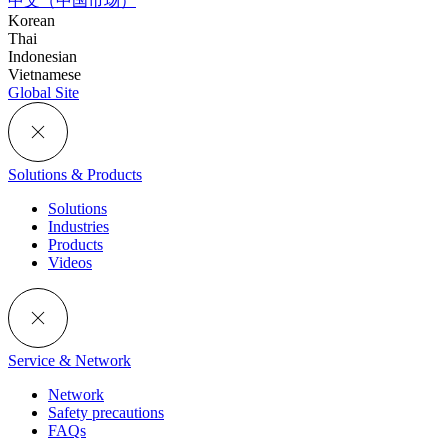
中文（中国市场）
Korean
Thai
Indonesian
Vietnamese
Global Site
Solutions & Products
Solutions
Industries
Products
Videos
Service & Network
Network
Safety precautions
FAQs