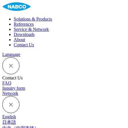
Solutions & Products
References
Service & Network
Downloads
About
Contact Us
Language
Contact Us
FAQ
Inquiry form
Network
English
日本語