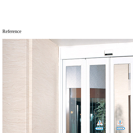
Reference