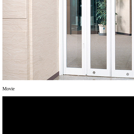
Movie