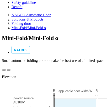
Safety guideline
Benefit
NABCO Automatic Door
Solutions & Products
Folding door
Mini-Fold/Mini-Fold α
Mini-Fold/Mini-Fold α
Small automatic folding door to make the best use of a limited space
Elevation