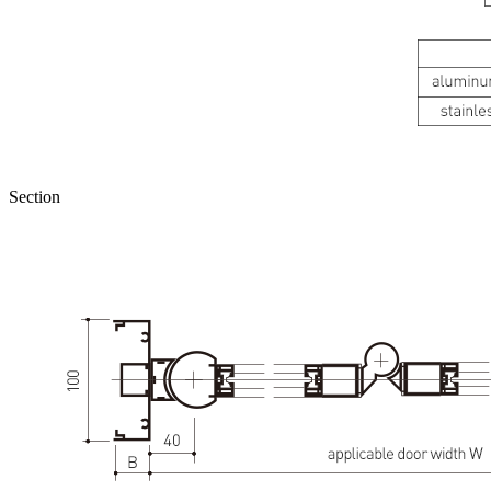
Section