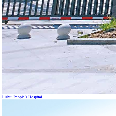
Lishui People’s Hospital