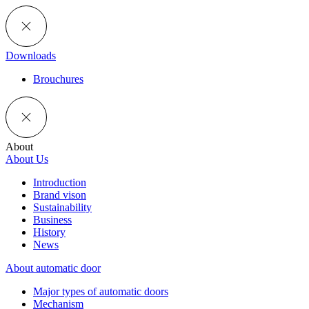
Downloads
Brouchures
About
About Us
Introduction
Brand vison
Sustainability
Business
History
News
About automatic door
Major types of automatic doors
Mechanism