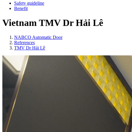
Safety guideline
Benefit
Vietnam
TMV Dr Hải Lê
NABCO Automatic Door
References
TMV Dr Hải Lê