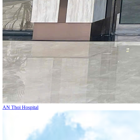
AN Thoi Hospital