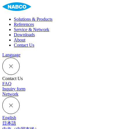
Solutions & Products
References
Service & Network
Downloads
About
Contact Us
Language
Contact Us
FAQ
Inquiry form
Network
English
日本語