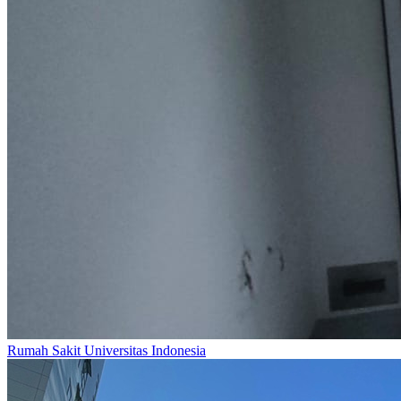
Rumah Sakit Universitas Indonesia