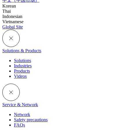
中文（中国市场）
Korean
Thai
Indonesian
Vietnamese
Global Site
Solutions & Products
Solutions
Industries
Products
Videos
Service & Network
Network
Safety precautions
FAQs