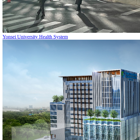
Yonsei University Health System