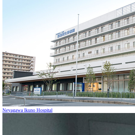
Neyagawa Ikuno Hospital