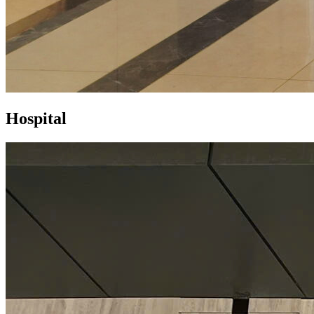
Hospital