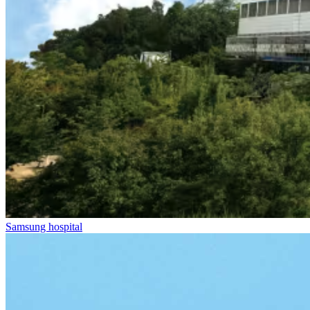
Samsung hospital